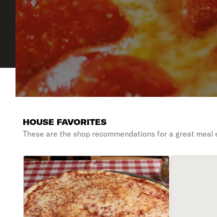
HOUSE FAVORITES
These are the shop recommendations for a great meal 