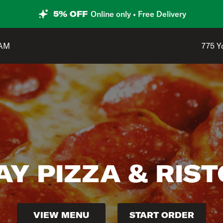
5% OFF
Online only • Free Delivery
Shop 
 AM
775 Y
Y PIZZA & RIS
VIEW MENU
START ORDER