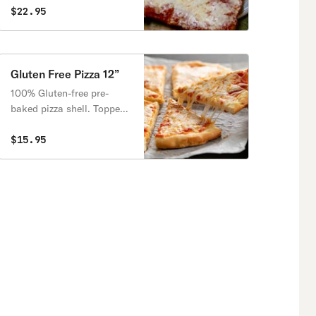
$22.95
Gluten Free Pizza 12”
100% Gluten-free pre-
baked pizza shell. Topped
with sauce and choice of
house mozzarella cheese
$15.95
or a plant-based, vegan
mozzarella-style cheese.