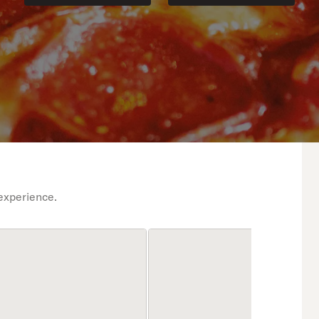
experience.