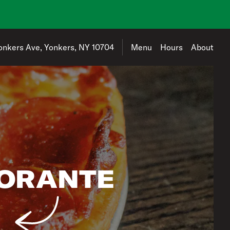
address is 775 Yonkers Ave, Yonkers, NY 10704
onkers Ave, Yonkers, NY 10704
Menu
Hours
About
TORANTE