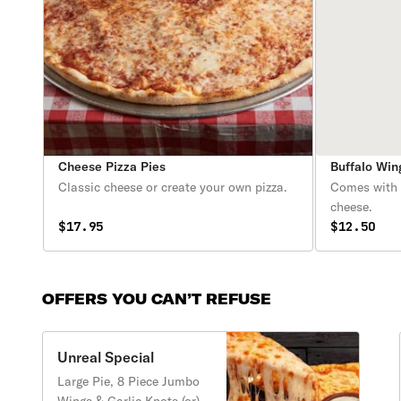
Cheese Pizza Pies
Buffalo Win
Classic cheese or create your own pizza.
Comes with c
cheese.
$17.95
$12.50
OFFERS YOU CAN’T REFUSE
Unreal Special
Large Pie, 8 Piece Jumbo