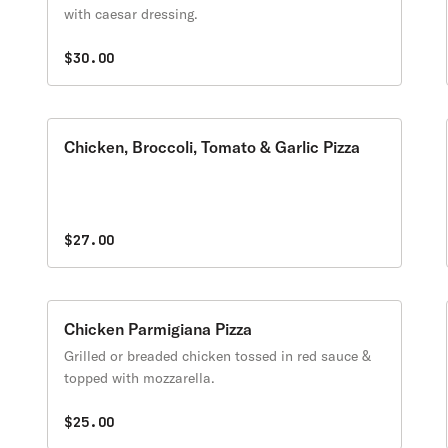
with caesar dressing.
$30.00
Chicken, Broccoli, Tomato & Garlic Pizza
$27.00
Chicken Parmigiana Pizza
Grilled or breaded chicken tossed in red sauce &
topped with mozzarella.
$25.00