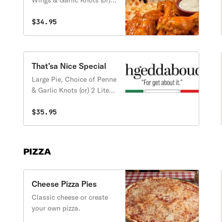
Wings & Garlic Knots (or) 2
Liter Soda
$34.95
That’sa Nice Special
Large Pie, Choice of Penne
& Garlic Knots (or) 2 Liter
Soda
$35.95
PIZZA
Cheese Pizza Pies
Classic cheese or create
your own pizza.