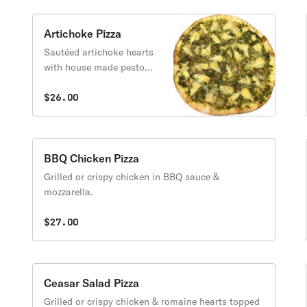
Artichoke Pizza
Sautéed artichoke hearts
with house made pesto
sauced topped with
mozzarella.
$26.00
BBQ Chicken Pizza
Grilled or crispy chicken in BBQ sauce &
mozzarella.
$27.00
Ceasar Salad Pizza
Grilled or crispy chicken & romaine hearts topped