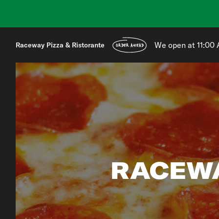
We open at 11:00
Raceway Pizza & Ristorante
ORDER AHEAD
RACEWA