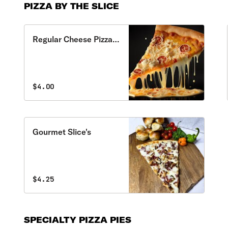
PIZZA BY THE SLICE
Regular Cheese Pizza
Slice
$4.00
Gourmet Slice's
$4.25
SPECIALTY PIZZA PIES