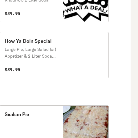
Knots (or) 2 Liter Soda
$39.95
How Ya Doin Special
Large Pie, Large Salad (or)
Appetizer & 2 Liter Soda
(Comes with 1 Free
Topping and Garlic Knots)
$39.95
Sicilian Pie