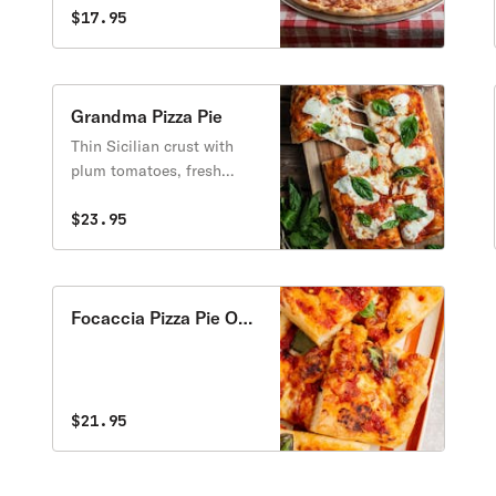
$17.95
Grandma Pizza Pie
Thin Sicilian crust with
plum tomatoes, fresh
garlic & fresh basil with
gourmet mozzarella
$23.95
cheese.
Focaccia Pizza Pie Only
Sauce
$21.95