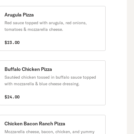
Arugula Pizza
Red sauce topped with arugula, red onions,
tomatoes & mozzarella cheese.
$23.00
Buffalo Chicken Pizza
Sautéed chicken tossed in buffalo sauce topped
with mozzarella & blue cheese dressing.
$24.00
Chicken Bacon Ranch Pizza
Mozzarella cheese, bacon, chicken, and yummy