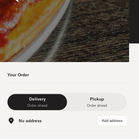
Your Order
Delivery
Pickup
Order ahead
Order ahead
No address
Add address