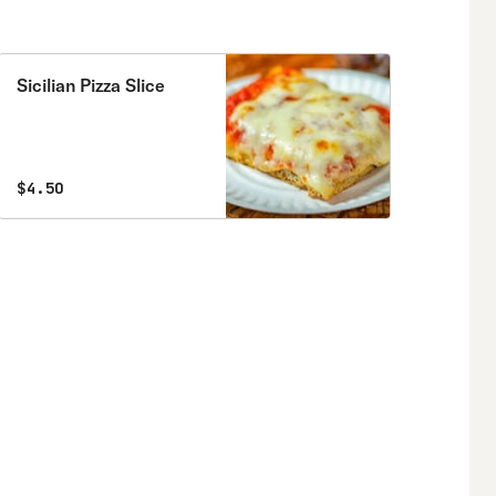
Sicilian Pizza Slice
$4.50