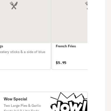
gs
French Fries
elery sticks & a side of blue
$5.95
Wow Special
Two Large Pies & Garlic