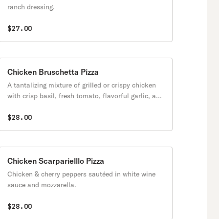
ranch dressing.
$27.00
Chicken Bruschetta Pizza
A tantalizing mixture of grilled or crispy chicken
with crisp basil, fresh tomato, flavorful garlic, and
balsamic vinaigrette.
$28.00
Chicken Scarparielllo Pizza
Chicken & cherry peppers sautéed in white wine
sauce and mozzarella.
$28.00